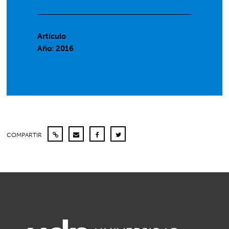
Artículo
Año: 2016
COMPARTIR