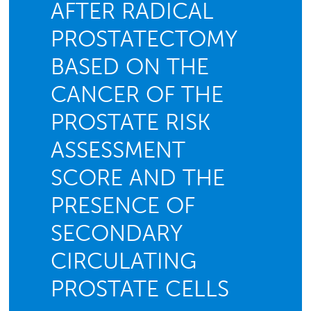
AFTER RADICAL
PROSTATECTOMY
BASED ON THE
CANCER OF THE
PROSTATE RISK
ASSESSMENT
SCORE AND THE
PRESENCE OF
SECONDARY
CIRCULATING
PROSTATE CELLS