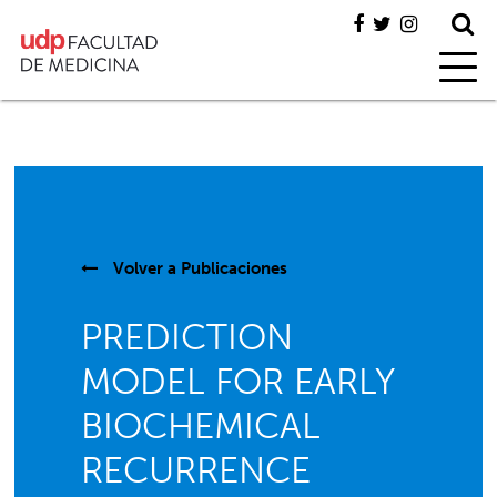
Volver a
Publicaciones
PREDICTION
MODEL FOR EARLY
BIOCHEMICAL
RECURRENCE