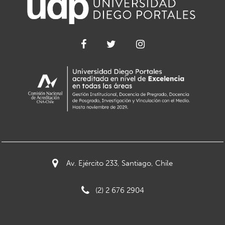
Av. Ejército 233, Santiago, Chile
(2) 2 676 2904