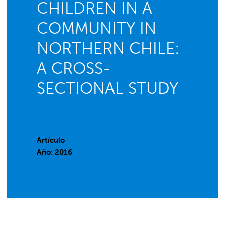
CHILDREN IN A
COMMUNITY IN
NORTHERN CHILE:
A CROSS-
SECTIONAL STUDY
Artículo
Año: 2016