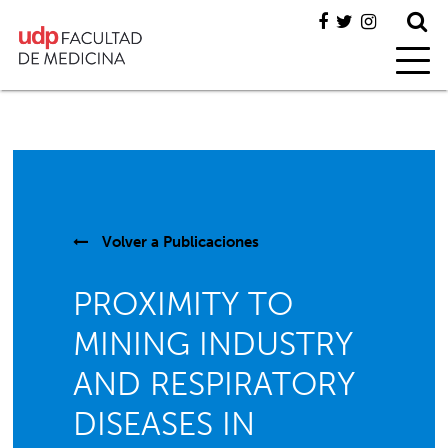
Volver a
Publicaciones
PROXIMITY TO
MINING INDUSTRY
AND RESPIRATORY
DISEASES IN