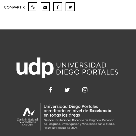
COMPARTIR